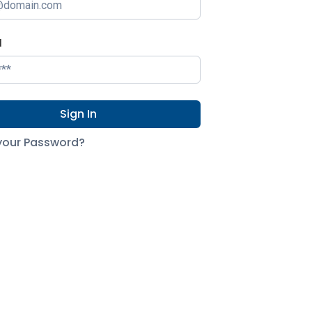
d
Sign In
your Password?