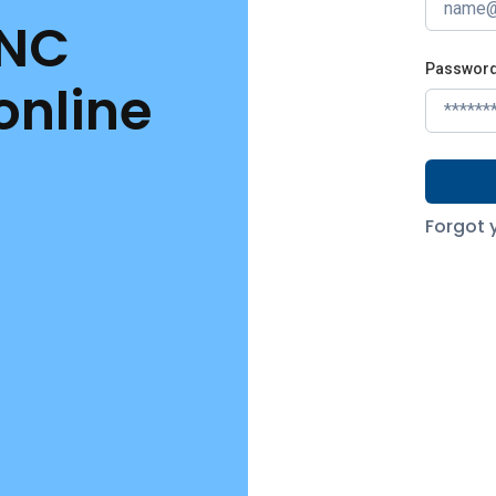
 NC
Passwor
online
Forgot 