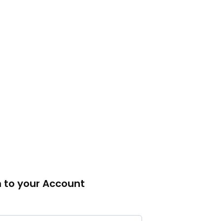
n to your Account