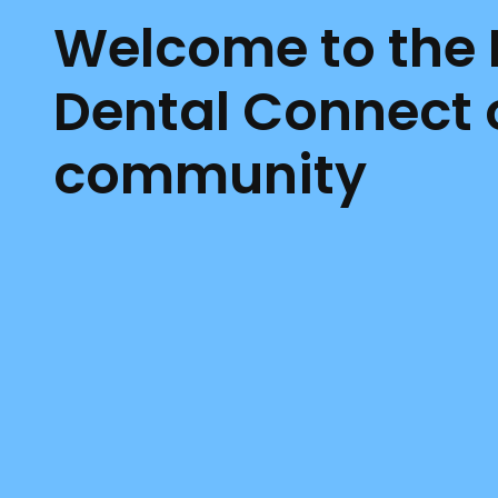
Welcome to the
Dental Connect 
community