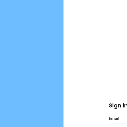
Sign i
Email